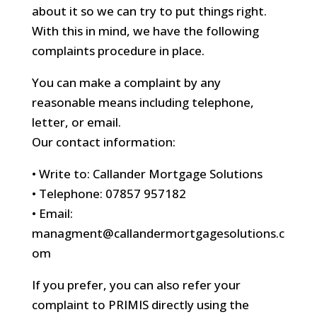
about it so we can try to put things right.
With this in mind, we have the following
complaints procedure in place.
You can make a complaint by any
reasonable means including telephone,
letter, or email.
Our contact information:
• Write to: Callander Mortgage Solutions
• Telephone: 07857 957182
• Email:
managment@callandermortgagesolutions.c
om
If you prefer, you can also refer your
complaint to PRIMIS directly using the