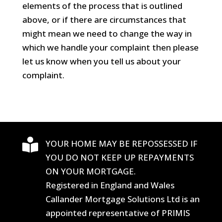
elements of the process that is outlined
above, or if there are circumstances that
might mean we need to change the way in
which we handle your complaint then please
let us know when you tell us about your
complaint.

YOUR HOME MAY BE REPOSSESSED IF
YOU DO NOT KEEP UP REPAYMENTS
ON YOUR MORTGAGE.
Registered in England and Wales
Callander Mortgage Solutions Ltd is an
appointed representative of PRIMIS