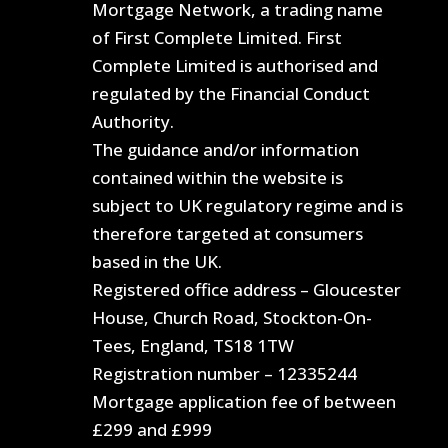
Mortgage Network, a trading name
of First Complete Limited. First
Complete Limited is authorised and
regulated by the Financial Conduct
Authority.
The guidance and/or information
contained within the website is
subject to UK regulatory regime and is
therefore targeted at consumers
based in the UK.
Registered office address – Gloucester
House, Church Road, Stockton-On-
Tees, England, TS18 1TW
Registration number – 12335244
Mortgage application fee of between
£299 and £999