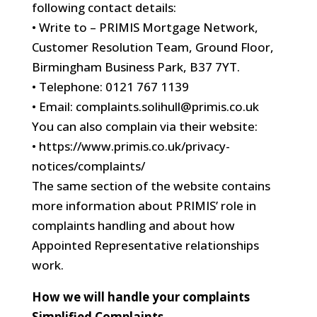
following contact details:
• Write to – PRIMIS Mortgage Network,
Customer Resolution Team, Ground Floor,
Birmingham Business Park, B37 7YT.
• Telephone: 0121 767 1139
• Email: complaints.solihull@primis.co.uk
You can also complain via their website:
• https://www.primis.co.uk/privacy-
notices/complaints/
The same section of the website contains
more information about PRIMIS’ role in
complaints handling and about how
Appointed Representative relationships
work.
How we will handle your complaints
Simplified Complaints