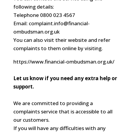
following details:
Telephone 0800 023 4567
Email: complaint.info@financial-
ombudsman.org.uk
You can also visit their website and refer
complaints to them online by visiting.
https://www.financial-ombudsman.org.uk/
Let us know if you need any extra help or
support.
We are committed to providing a
complaints service that is accessible to all
our customers.
If you will have any difficulties with any