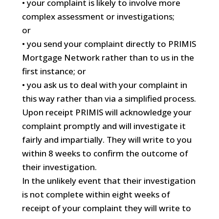
• your complaint is likely to involve more
complex assessment or investigations;
or
• you send your complaint directly to PRIMIS
Mortgage Network rather than to us in the
first instance; or
• you ask us to deal with your complaint in
this way rather than via a simplified process.
Upon receipt PRIMIS will acknowledge your
complaint promptly and will investigate it
fairly and impartially. They will write to you
within 8 weeks to confirm the outcome of
their investigation.
In the unlikely event that their investigation
is not complete within eight weeks of
receipt of your complaint they will write to