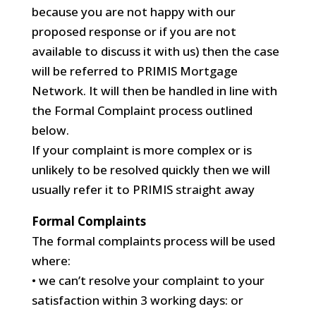
because you are not happy with our
proposed response or if you are not
available to discuss it with us) then the case
will be referred to PRIMIS Mortgage
Network. It will then be handled in line with
the Formal Complaint process outlined
below.
If your complaint is more complex or is
unlikely to be resolved quickly then we will
usually refer it to PRIMIS straight away
Formal Complaints
The formal complaints process will be used
where:
• we can’t resolve your complaint to your
satisfaction within 3 working days: or