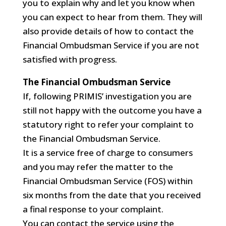
you to explain why and let you know when
you can expect to hear from them. They will
also provide details of how to contact the
Financial Ombudsman Service if you are not
satisfied with progress.
The Financial Ombudsman Service
If, following PRIMIS’ investigation you are
still not happy with the outcome you have a
statutory right to refer your complaint to
the Financial Ombudsman Service.
It is a service free of charge to consumers
and you may refer the matter to the
Financial Ombudsman Service (FOS) within
six months from the date that you received
a final response to your complaint.
You can contact the service using the