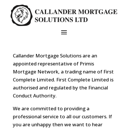
Callander Mortgage Solutions are an
appointed representative of Primis
Mortgage Network, a trading name of First
Complete Limited. First Complete Limited is
authorised and regulated by the Financial
Conduct Authority.
We are committed to providing a
professional service to all our customers. If
you are unhappy then we want to hear