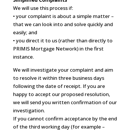
We will use this process if:
• your complaint is about a simple matter –
that we can look into and solve quickly and
easily; and
• you direct it to us (rather than directly to
PRIMIS Mortgage Network) in the first
instance.
We will investigate your complaint and aim
to resolve it within three business days
following the date of receipt. If you are
happy to accept our proposed resolution,
we will send you written confirmation of our
investigation.
If you cannot confirm acceptance by the end
of the third working day (for example –